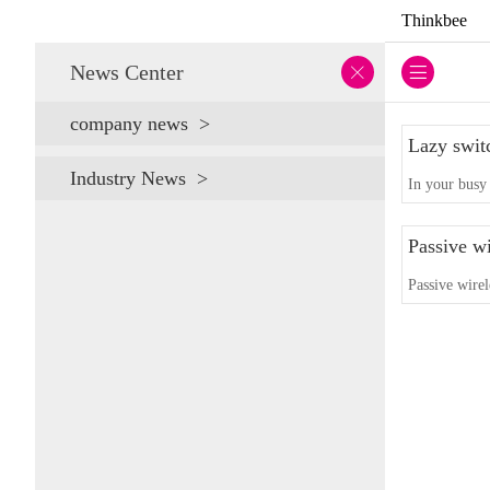
Thinkbee
News Center
company news
Lazy swit
Industry News
In your busy 
Passive wi
Passive wirel