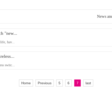
News and
ch "new...
life, hav...
reless...
ess switc...
Home
Previous
5
6
7
last