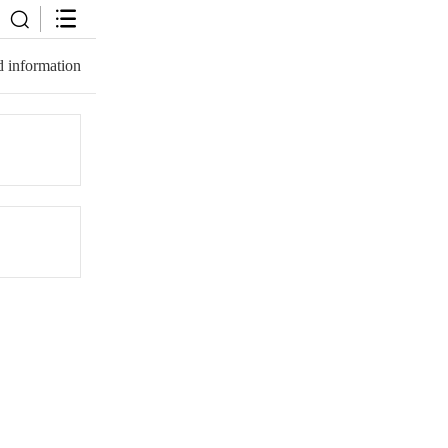
 information